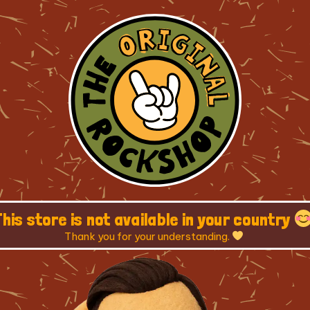
This store is not available in your country
Thank you for your understanding.