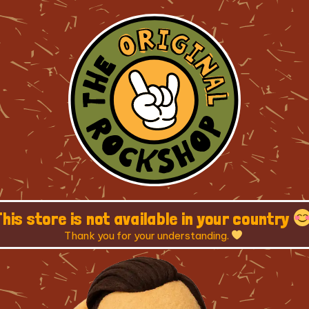
This store is not available in your country
Thank you for your understanding.