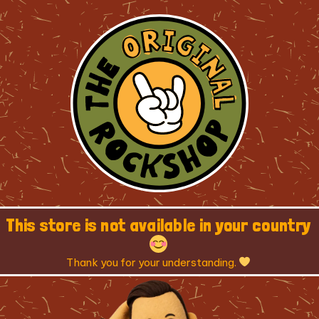
This store is not available in your country
Thank you for your understanding.