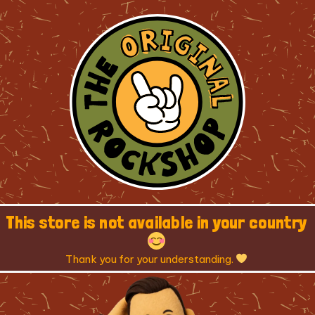
This store is not available in your country
Thank you for your understanding.