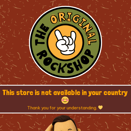
This store is not available in your country
Thank you for your understanding.