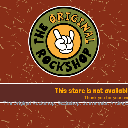
This store is not available in your country
Thank you for your understanding.