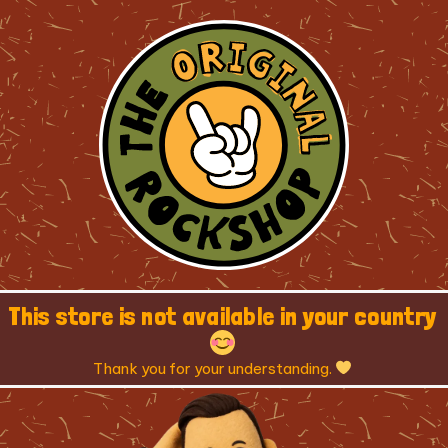
This store is not available in your country
Thank you for your understanding.